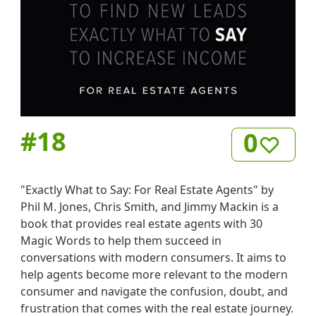
#
18
0
"Exactly What to Say: For Real Estate Agents" by
Phil M. Jones, Chris Smith, and Jimmy Mackin is a
book that provides real estate agents with 30
Magic Words to help them succeed in
conversations with modern consumers. It aims to
help agents become more relevant to the modern
consumer and navigate the confusion, doubt, and
frustration that comes with the real estate journey.