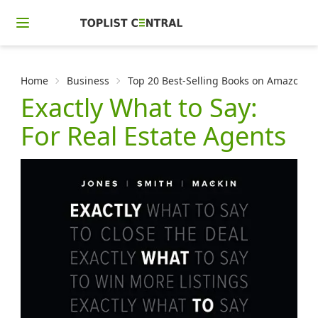
Home
Business
Top 20 Best-Selling Books on Amazon f
Exactly What to Say:
For Real Estate Agents