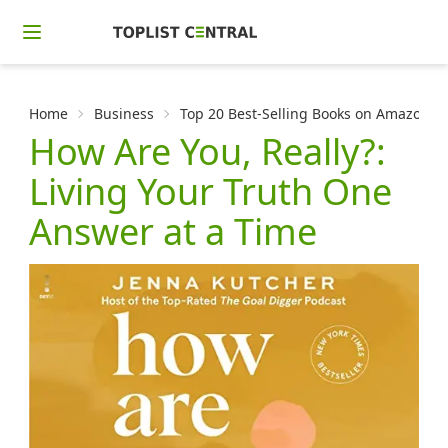
Home
Business
Top 20 Best-Selling Books on Amazon f
How Are You, Really?:
Living Your Truth One
Answer at a Time