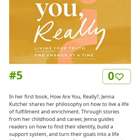
#
5
0
In her first book, How Are You, Really?, Jenna
Kutcher shares her philosophy on how to live a life
of fulfillment and enrichment. Through stories
from her childhood and career, Jenna guides
readers on how to find their identity, build a
support system, and turn their goals into a life