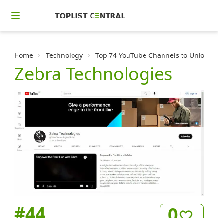
Home
Technology
Top 74 YouTube Channels to Unlock t
Zebra Technologies
#
44
0