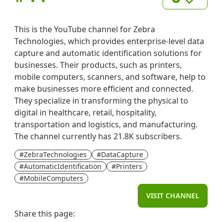
This is the YouTube channel for Zebra
Technologies, which provides enterprise-level data
capture and automatic identification solutions for
businesses. Their products, such as printers,
mobile computers, scanners, and software, help to
make businesses more efficient and connected.
They specialize in transforming the physical to
digital in healthcare, retail, hospitality,
transportation and logistics, and manufacturing.
The channel currently has 21.8K subscribers.
#ZebraTechnologies
#DataCapture
#AutomaticIdentification
#Printers
#MobileComputers
VISIT CHANNEL
Share this page: