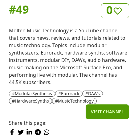
#
49
0
Molten Music Technology is a YouTube channel
that covers news, reviews, and tutorials related to
music technology. Topics include modular
synthesizers, Eurorack, hardware synths, software
instruments, modular DIY, DAWs, audio hardware,
music-making on the Microsoft Surface Pro, and
performing live with modular. The channel has
44.5K subscribers.
#ModularSynthesis
#Eurorack
#DAWs
#HardwareSynths
#MusicTechnology
VISIT CHANNEL
Share this page: