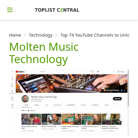
Home
Technology
Top 74 YouTube Channels to Unlock t
Molten Music
Technology