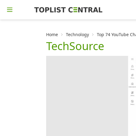
Home
Technology
Top 74 YouTube Cha
TechSource