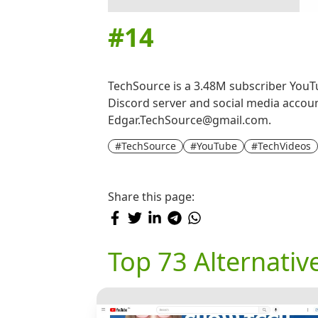
#
14
TechSource is a 3.48M subscriber YouTub
Discord server and social media accoun
Edgar.TechSource@gmail.com.
#TechSource
#YouTube
#TechVideos
Share this page:
Top 73 Alternativ