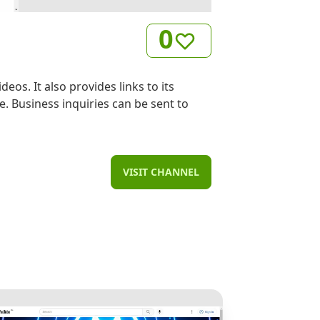
0
os. It also provides links to its
. Business inquiries can be sent to
VISIT CHANNEL