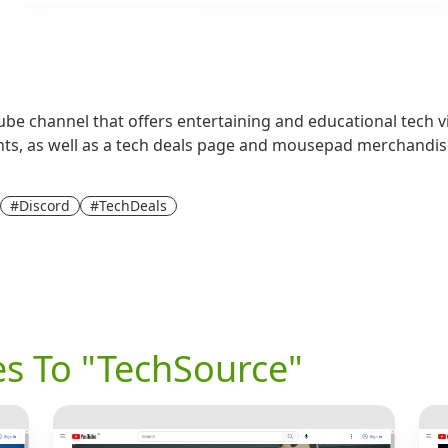
e channel that offers entertaining and educational tech vide
ts, as well as a tech deals page and mousepad merchandise
#Discord
#TechDeals
es To "TechSource"