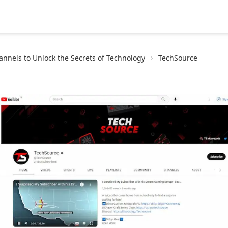
nnels to Unlock the Secrets of Technology
TechSource