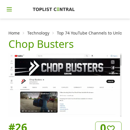
Home
Technology
Top 74 YouTube Channels to Unlock t
Chop Busters
#
26
0