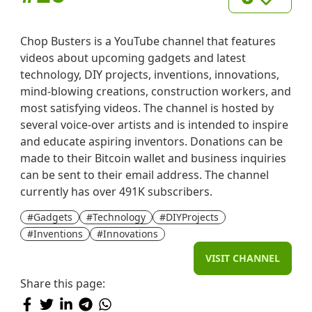
Chop Busters is a YouTube channel that features
videos about upcoming gadgets and latest
technology, DIY projects, inventions, innovations,
mind-blowing creations, construction workers, and
most satisfying videos. The channel is hosted by
several voice-over artists and is intended to inspire
and educate aspiring inventors. Donations can be
made to their Bitcoin wallet and business inquiries
can be sent to their email address. The channel
currently has over 491K subscribers.
#Gadgets
#Technology
#DIYProjects
#Inventions
#Innovations
VISIT CHANNEL
Share this page: