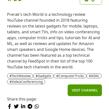
Prerak's tech World is a technology review
YouTube channel founded in 2018 featuring
reviews on the latest gadgets for mobile, laptops,
tablets, and smart TVs, info on video conferencing
apps, computer tricks and tips, tutorials for AI and
ML, as well as reviews and updates for Amazon
smart speakers and Google Home devices. The
channel has been featured as a top technical
channel by FeedSpot in their list of the top 100
YouTube tech channels in the world.
#TechReview
#Gadgets
#ComputerTricks
#AIML
#VideoConferencing
VISIT CHANNEL
Share this page: