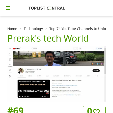
Home
Technology
Top 74 YouTube Channels to Unlock t
Prerak's tech World
#
69
0