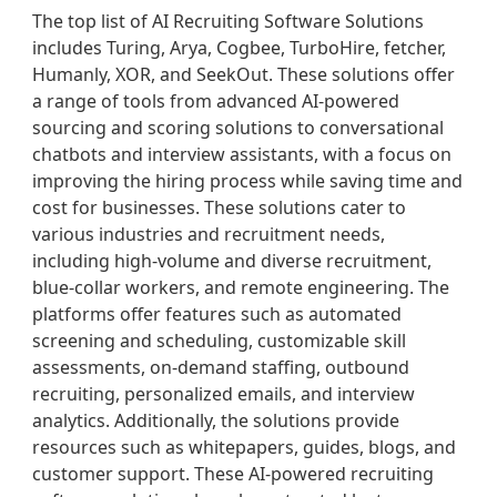
The top list of AI Recruiting Software Solutions
includes Turing, Arya, Cogbee, TurboHire, fetcher,
Humanly, XOR, and SeekOut. These solutions offer
a range of tools from advanced AI-powered
sourcing and scoring solutions to conversational
chatbots and interview assistants, with a focus on
improving the hiring process while saving time and
cost for businesses. These solutions cater to
various industries and recruitment needs,
including high-volume and diverse recruitment,
blue-collar workers, and remote engineering. The
platforms offer features such as automated
screening and scheduling, customizable skill
assessments, on-demand staffing, outbound
recruiting, personalized emails, and interview
analytics. Additionally, the solutions provide
resources such as whitepapers, guides, blogs, and
customer support. These AI-powered recruiting