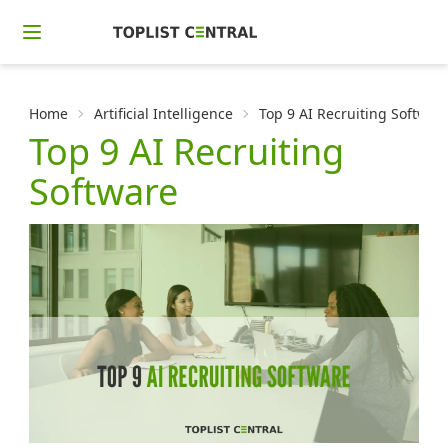
Home
Artificial Intelligence
Top 9 AI Recruiting Softwar
Top 9 AI Recruiting
Software