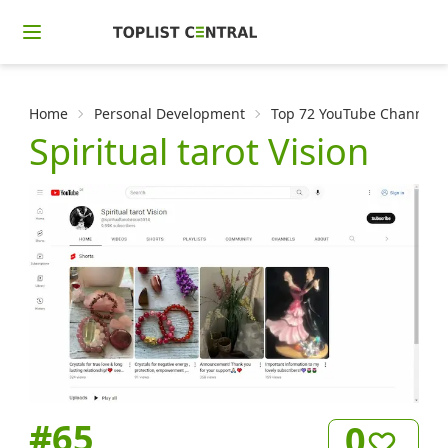
Home
Personal Development
Top 72 YouTube Channels f
Spiritual tarot Vision
#
65
0