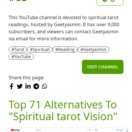
This YouTube channel is devoted to spiritual tarot
readings, hosted by Geetyasmin. It has over 9,000
subscribers, and viewers can contact Geetyasmin
via email for more information.
#Tarot
#Spiritual
#Reading
#Geetyasmin
#YouTube
VISIT CHANNEL
Share this page:
Top 71 Alternatives To
"Spiritual tarot Vision"