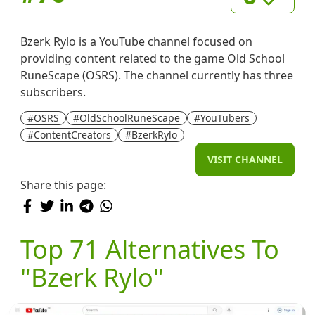
Bzerk Rylo is a YouTube channel focused on
providing content related to the game Old School
RuneScape (OSRS). The channel currently has three
subscribers.
#OSRS
#OldSchoolRuneScape
#YouTubers
#ContentCreators
#BzerkRylo
VISIT CHANNEL
Share this page:
Top 71 Alternatives To
"Bzerk Rylo"