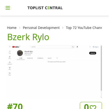
Home
Personal Development
Top 72 YouTube Channels f
Bzerk Rylo
#
70
0