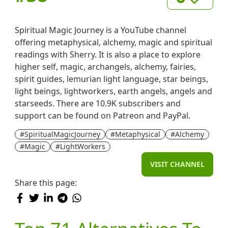
Spiritual Magic Journey is a YouTube channel
offering metaphysical, alchemy, magic and spiritual
readings with Sherry. It is also a place to explore
higher self, magic, archangels, alchemy, fairies,
spirit guides, lemurian light language, star beings,
light beings, lightworkers, earth angels, angels and
starseeds. There are 10.9K subscribers and
support can be found on Patreon and PayPal.
#SpiritualMagicJourney
#Metaphysical
#Alchemy
#Magic
#LightWorkers
VISIT CHANNEL
Share this page: