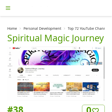
Home
Personal Development
Top 72 YouTube Channels f
Spiritual Magic Journey
#
38
0