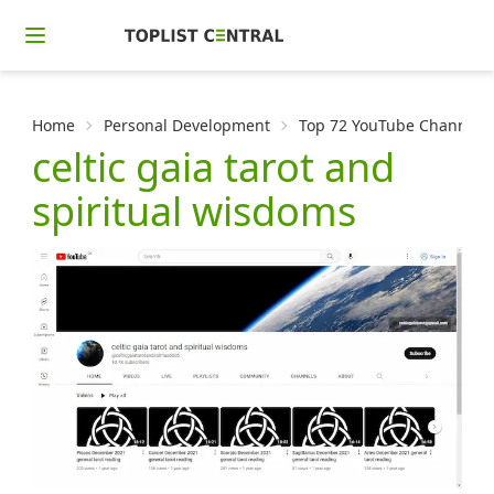
Home
Personal Development
Top 72 YouTube Channels f
celtic gaia tarot and
spiritual wisdoms