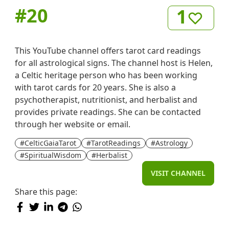
#
20
1
This YouTube channel offers tarot card readings
for all astrological signs. The channel host is Helen,
a Celtic heritage person who has been working
with tarot cards for 20 years. She is also a
psychotherapist, nutritionist, and herbalist and
provides private readings. She can be contacted
through her website or email.
#CelticGaiaTarot
#TarotReadings
#Astrology
#SpiritualWisdom
#Herbalist
VISIT CHANNEL
Share this page: