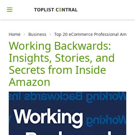
Home
Business
Top 20 eCommerce Professional Amazon
Working Backwards:
Insights, Stories, and
Secrets from Inside
Amazon