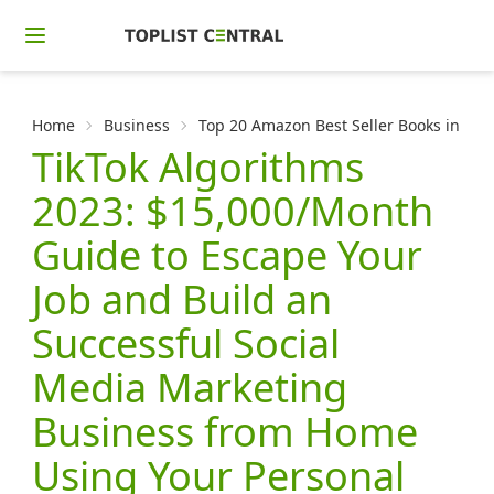
Home
Business
Top 20 Amazon Best Seller Books in Sea
TikTok Algorithms
2023: $15,000/Month
Guide to Escape Your
Job and Build an
Successful Social
Media Marketing
Business from Home
Using Your Personal