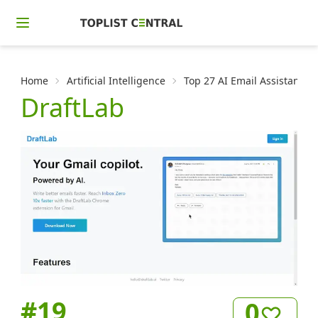
Home
Artificial Intelligence
Top 27 AI Email Assistants
DraftLab
#
19
0