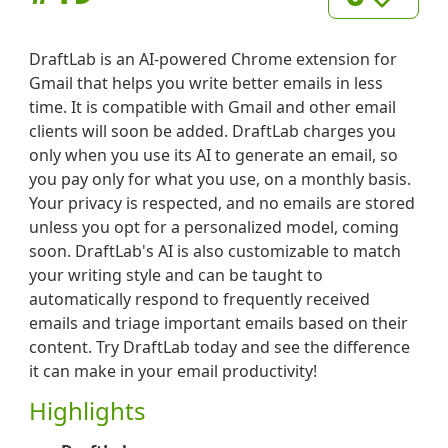
DraftLab is an AI-powered Chrome extension for
Gmail that helps you write better emails in less
time. It is compatible with Gmail and other email
clients will soon be added. DraftLab charges you
only when you use its AI to generate an email, so
you pay only for what you use, on a monthly basis.
Your privacy is respected, and no emails are stored
unless you opt for a personalized model, coming
soon. DraftLab's AI is also customizable to match
your writing style and can be taught to
automatically respond to frequently received
emails and triage important emails based on their
content. Try DraftLab today and see the difference
it can make in your email productivity!
Highlights