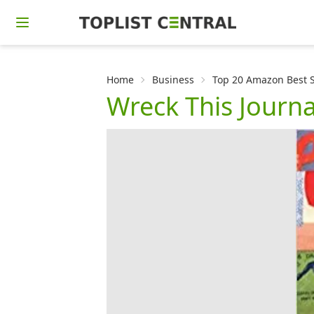
Home
Business
Top 20 Amazon Best Se
Wreck This Journa