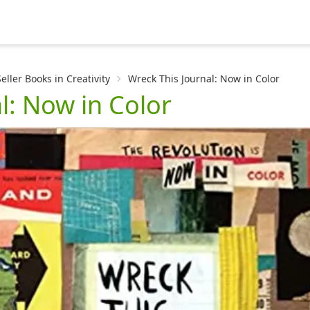
ller Books in Creativity
Wreck This Journal: Now in Color
l: Now in Color