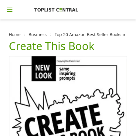
Home
Business
Top 20 Amazon Best Seller Books in Crea
Create This Book