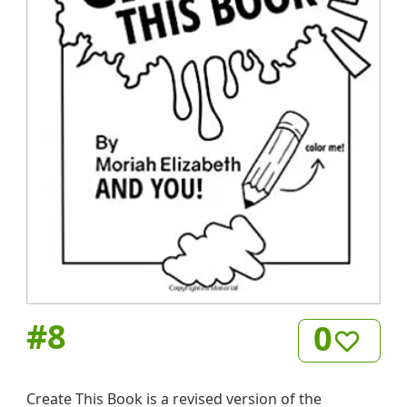
#
8
0
Create This Book is a revised version of the