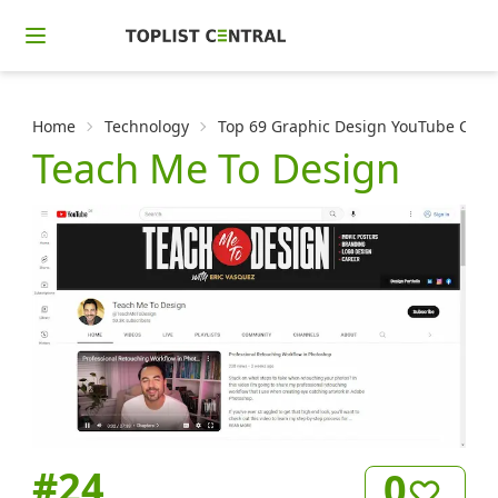
Home
Technology
Top 69 Graphic Design YouTube Channe
Teach Me To Design
#
24
0