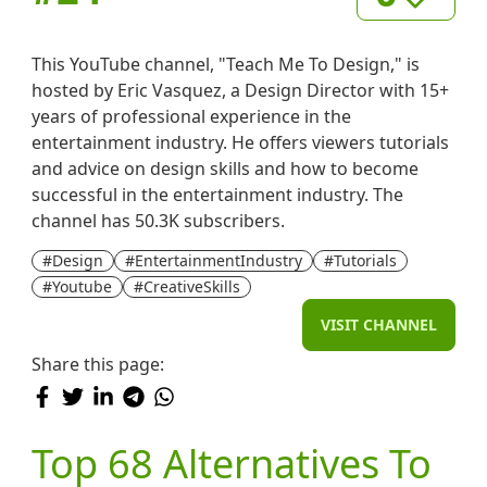
This YouTube channel, "Teach Me To Design," is
hosted by Eric Vasquez, a Design Director with 15+
years of professional experience in the
entertainment industry. He offers viewers tutorials
and advice on design skills and how to become
successful in the entertainment industry. The
channel has 50.3K subscribers.
#Design
#EntertainmentIndustry
#Tutorials
#Youtube
#CreativeSkills
VISIT CHANNEL
Share this page:
Top 68 Alternatives To