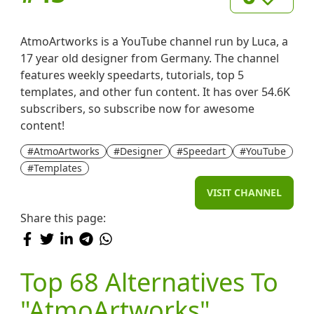
AtmoArtworks is a YouTube channel run by Luca, a
17 year old designer from Germany. The channel
features weekly speedarts, tutorials, top 5
templates, and other fun content. It has over 54.6K
subscribers, so subscribe now for awesome
content!
#AtmoArtworks
#Designer
#Speedart
#YouTube
#Templates
VISIT CHANNEL
Share this page:
Top 68 Alternatives To
"AtmoArtworks"