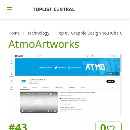
Home
Technology
Top 69 Graphic Design YouTube Channe
AtmoArtworks
#
43
0