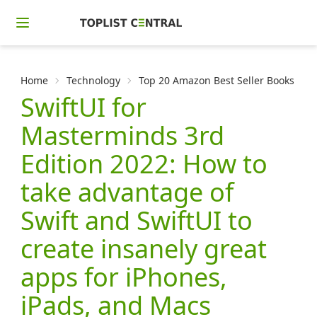
Home
Technology
Top 20 Amazon Best Seller Books in
SwiftUI for
Masterminds 3rd
Edition 2022: How to
take advantage of
Swift and SwiftUI to
create insanely great
apps for iPhones,
iPads, and Macs