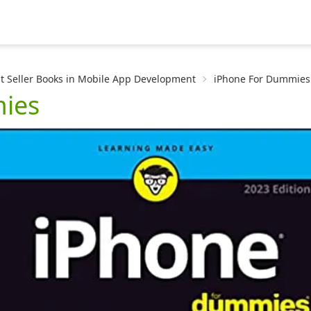
t Seller Books in Mobile App Development
iPhone For Dummies
ies