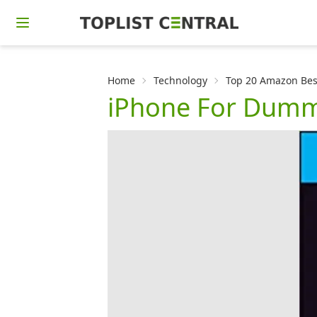
Home
Technology
Top 20 Amazon Bes
iPhone For Dumm