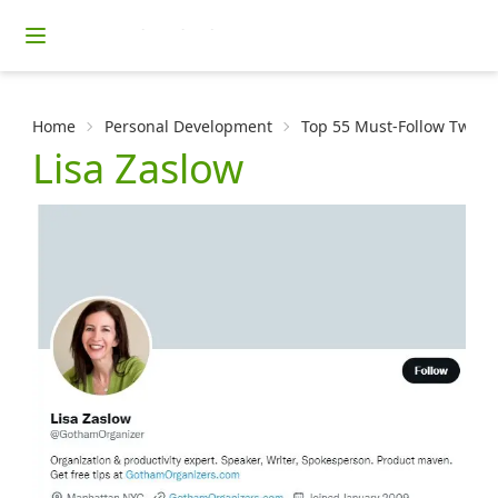
Home
Personal Development
Top 55 Must-Follow Twitter
Lisa Zaslow