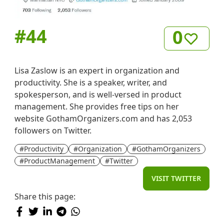
#
44
0
Lisa Zaslow is an expert in organization and
productivity. She is a speaker, writer, and
spokesperson, and is well-versed in product
management. She provides free tips on her
website GothamOrganizers.com and has 2,053
followers on Twitter.
#Productivity
#Organization
#GothamOrganizers
#ProductManagement
#Twitter
VISIT TWITTER
Share this page: