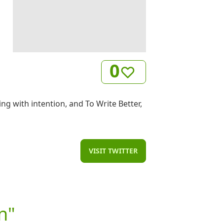
0
ng with intention, and To Write Better,
VISIT TWITTER
n"