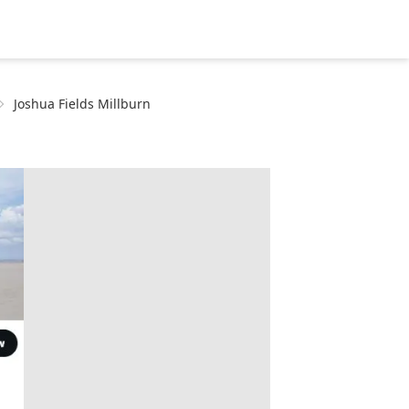
Joshua Fields Millburn