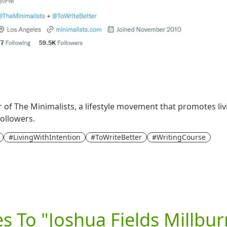
r of The Minimalists, a lifestyle movement that promotes livi
followers.
#LivingWithIntention
#ToWriteBetter
#WritingCourse
es To "Joshua Fields Millbur