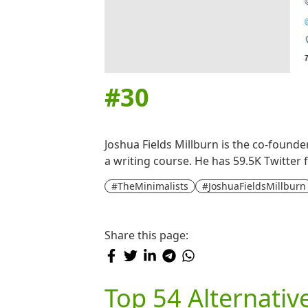
#
30
Joshua Fields Millburn is the co-founde
a writing course. He has 59.5K Twitter 
#TheMinimalists
#JoshuaFieldsMillburn
Share this page:
Top 54 Alternativ