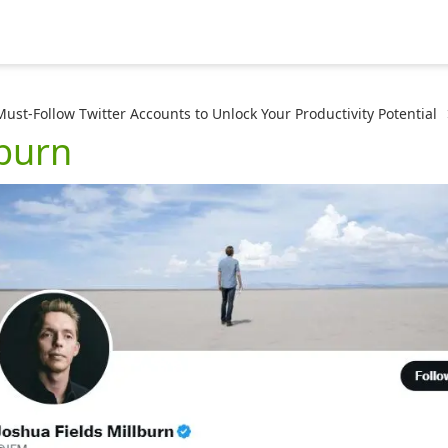
Must-Follow Twitter Accounts to Unlock Your Productivity Potential
lburn