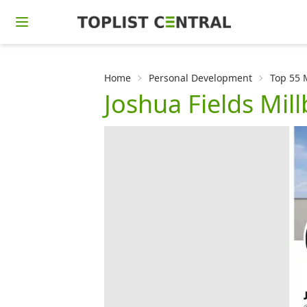
Home
Personal Development
Top 55 
Joshua Fields Mil