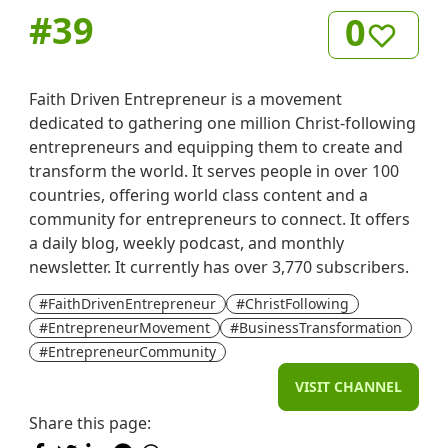
#
39
0
Faith Driven Entrepreneur is a movement
dedicated to gathering one million Christ-following
entrepreneurs and equipping them to create and
transform the world. It serves people in over 100
countries, offering world class content and a
community for entrepreneurs to connect. It offers
a daily blog, weekly podcast, and monthly
newsletter. It currently has over 3,770 subscribers.
#FaithDrivenEntrepreneur
#ChristFollowing
#EntrepreneurMovement
#BusinessTransformation
#EntrepreneurCommunity
VISIT CHANNEL
Share this page: