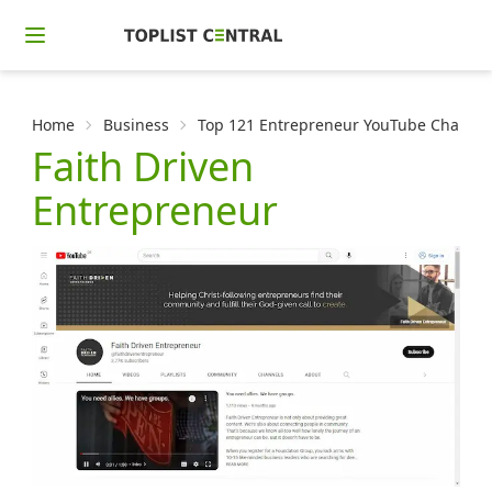
Home
Business
Top 121 Entrepreneur YouTube Channels
Faith Driven
Entrepreneur