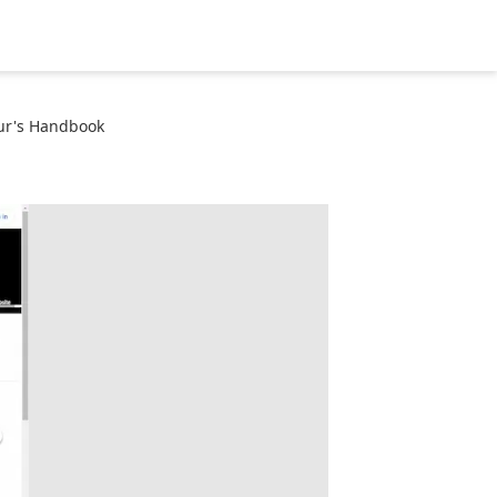
ur's Handbook