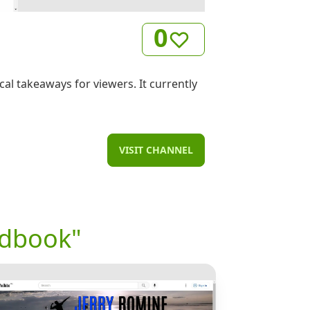
0
al takeaways for viewers. It currently
VISIT CHANNEL
ndbook"