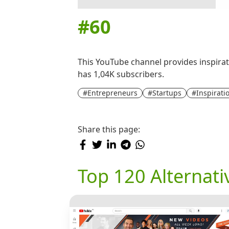
#
60
This YouTube channel provides inspirati
has 1,04K subscribers.
#Entrepreneurs
#Startups
#Inspirati
Share this page:
Top 120 Alternat