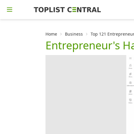
Home
Business
Top 121 Entrepreneur
Entrepreneur's 