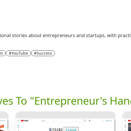
onal stories about entrepreneurs and startups, with practic
on
#YouTube
#Success
ives To "Entrepreneur's Ha