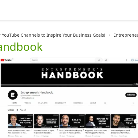
 YouTube Channels to Inspire Your Business Goals!
Entreprene
Handbook