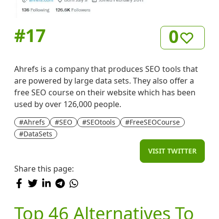
#
17
0
Ahrefs is a company that produces SEO tools that
are powered by large data sets. They also offer a
free SEO course on their website which has been
used by over 126,000 people.
#Ahrefs
#SEO
#SEOtools
#FreeSEOCourse
#DataSets
VISIT TWITTER
Share this page:
Top 46 Alternatives To