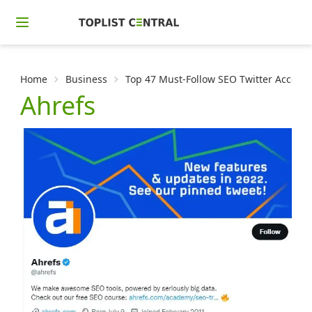
Home
Business
Top 47 Must-Follow SEO Twitter Accoun
Ahrefs