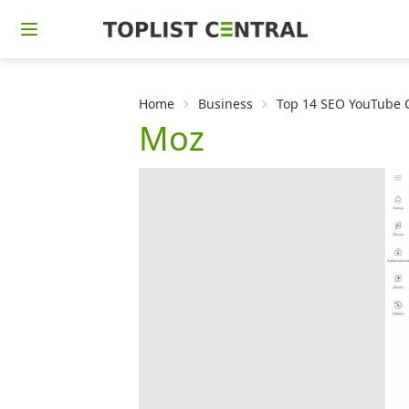
Home
Business
Top 14 SEO YouTube C
Moz