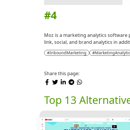
#
4
Moz is a marketing analytics software 
link, social, and brand analytics in ad
#InboundMarketing
#MarketingAnalyti
Share this page:
Top 13 Alternativ