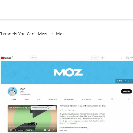
hannels You Can't Miss!
Moz