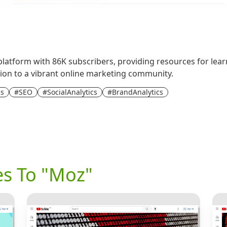
platform with 86K subscribers, providing resources for lear
dition to a vibrant online marketing community.
cs
#SEO
#SocialAnalytics
#BrandAnalytics
es To "Moz"