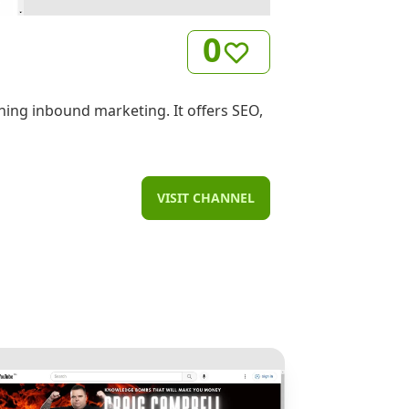
0
ning inbound marketing. It offers SEO,
VISIT CHANNEL