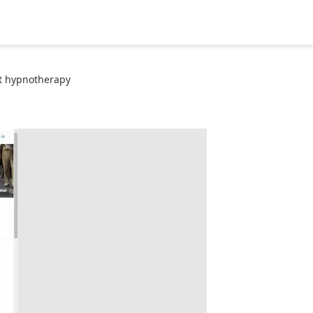
t hypnotherapy