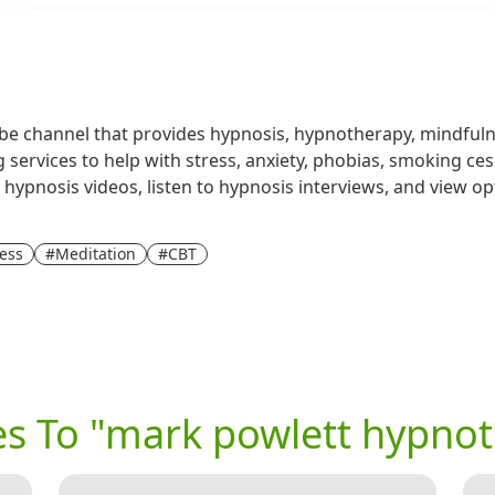
e channel that provides hypnosis, hypnotherapy, mindfulne
 services to help with stress, anxiety, phobias, smoking ces
 hypnosis videos, listen to hypnosis interviews, and view opt
ess
#Meditation
#CBT
ves To "mark powlett hypno