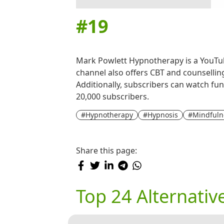
#
19
Mark Powlett Hypnotherapy is a YouTub
channel also offers CBT and counselling
Additionally, subscribers can watch fun
20,000 subscribers.
#Hypnotherapy
#Hypnosis
#Mindfuln
Share this page:
Top 24 Alternati