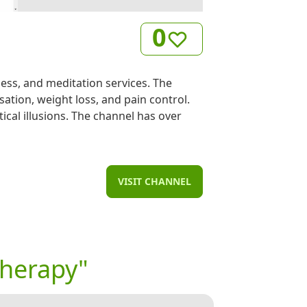
0
ss, and meditation services. The
sation, weight loss, and pain control.
ical illusions. The channel has over
VISIT CHANNEL
therapy"