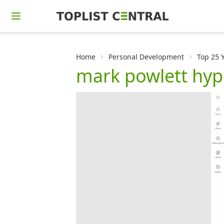
Home
Personal Development
Top 25 
mark powlett hy