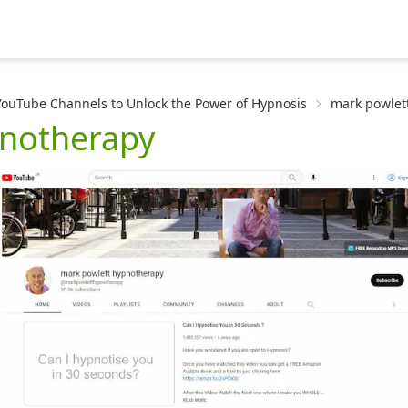
YouTube Channels to Unlock the Power of Hypnosis
mark powlet
pnotherapy