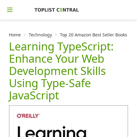
Home
Technology
Top 20 Amazon Best Seller Books in 
Learning TypeScript:
Enhance Your Web
Development Skills
Using Type-Safe
JavaScript