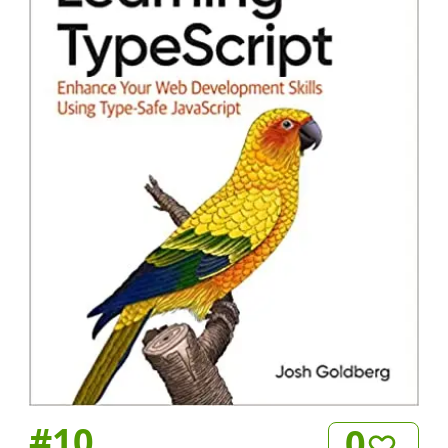
#
10
0