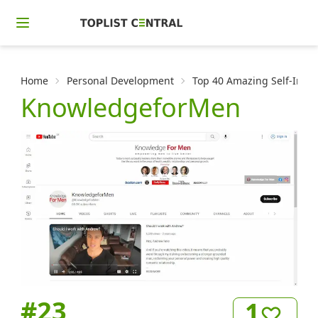
Home
Personal Development
Top 40 Amazing Self-Impr
KnowledgeforMen
#
23
1