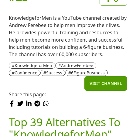
KnowledgeforMen is a YouTube channel created by
Andrew Ferebee to help men improve their lives.
He provides powerful training and resources to
help men become more confident and successful,
including tutorials on building a 6-figure business.
The channel has over 60,000 subscribers.
#KnowledgeforMen
#AndrewFerebee
#Confidence
#Success
#6FigureBusiness
VISIT CHANNEL
Share this page:
Top 39 Alternatives To
"KnowledgeforMen"