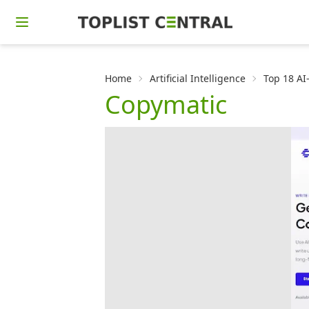
Home
Artificial Intelligence
Top 18 AI
Copymatic