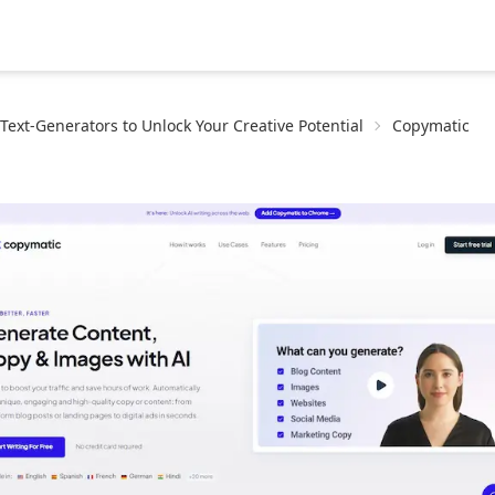
-Text-Generators to Unlock Your Creative Potential
Copymatic