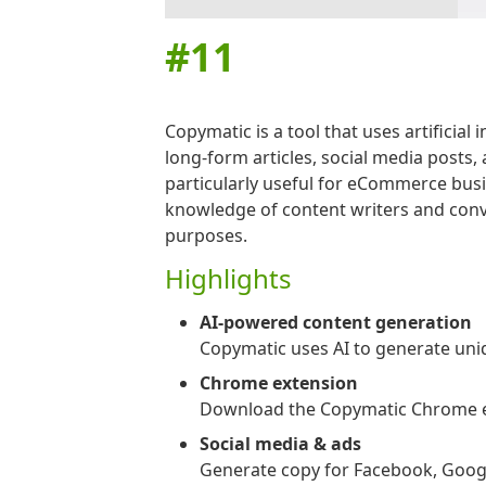
#
11
Copymatic is a tool that uses artificial
long-form articles, social media posts,
particularly useful for eCommerce busi
knowledge of content writers and conver
purposes.
Highlights
AI-powered content generation
Copymatic uses AI to generate uniqu
Chrome extension
Download the Copymatic Chrome exte
Social media & ads
Generate copy for Facebook, Googl