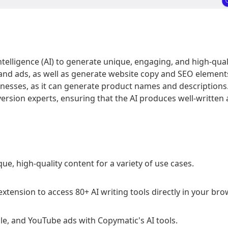
 intelligence (AI) to generate unique, engaging, and high-qual
 and ads, as well as generate website copy and SEO elements
nesses, as it can generate product names and descriptions.
sion experts, ensuring that the AI produces well-written an
e, high-quality content for a variety of use cases.
nsion to access 80+ AI writing tools directly in your bro
e, and YouTube ads with Copymatic's AI tools.