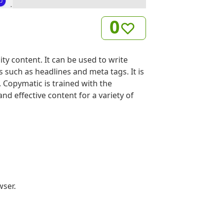
0
ity content. It can be used to write
 such as headlines and meta tags. It is
 Copymatic is trained with the
d effective content for a variety of
wser.