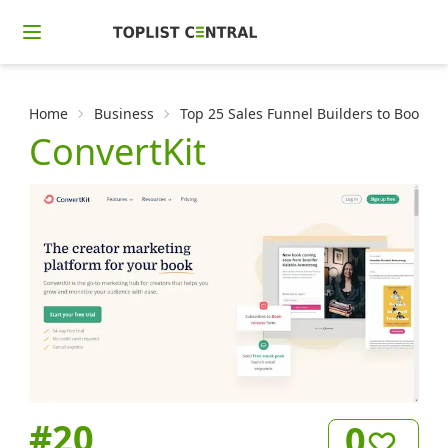
Home
Business
Top 25 Sales Funnel Builders to Boost Y
ConvertKit
#
20
0