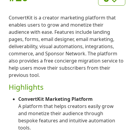
ConvertKit is a creator marketing platform that
enables users to grow and monetize their
audience with ease. Features include landing
pages, forms, email designer, email marketing,
deliverability, visual automations, integrations,
commerce, and Sponsor Network. The platform
also provides a free concierge migration service to
help users move their subscribers from their
previous tool.
Highlights
ConvertKit Marketing Platform
A platform that helps creators easily grow
and monetize their audience through
bespoke features and intuitive automation
tools.