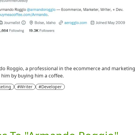
o Roggio, a professional in the ecommerce and marketing fi
t him by buying him a coffee.
eting
#Writer
#Developer