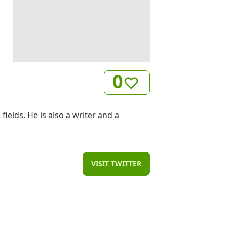
0
elds. He is also a writer and a
VISIT TWITTER