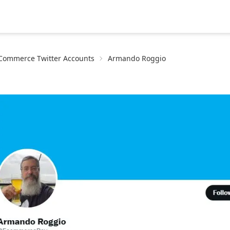
eCommerce Twitter Accounts
Armando Roggio