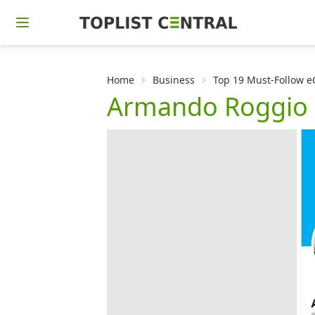
Home
Business
Top 19 Must-Follow 
Armando Roggio