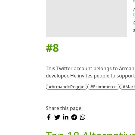
#
8
This Twitter account belongs to Armand
developer. He invites people to suppor
#ArmandoRoggio
#Ecommerce
#Mark
Share this page: